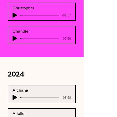
Christopher
-08:57
Chandler
-07:50
2024
Archana
-08:58
Arlette