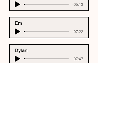
-05:13
Em
-07:22
Dylan
-07:47
Olivia
-08:04
CONNECT WITH US