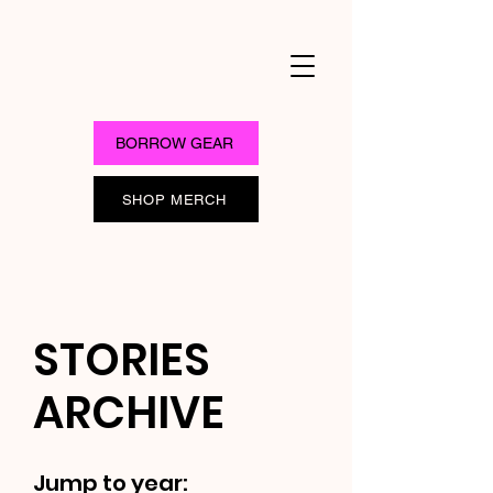
BORROW GEAR
SHOP MERCH
STORIES
ARCHIVE
Jump to year: