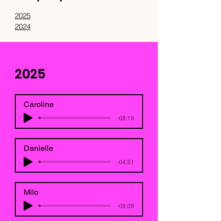
2025
2024
2025
Caroline
-08:19
Danielle
-04:51
Milo
-08:09