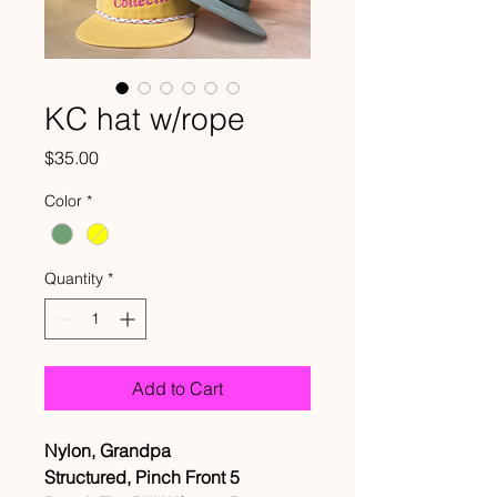
KC hat w/rope
Price
$35.00
Color
*
Quantity
*
Add to Cart
Nylon, Grandpa
Structured, Pinch Front 5