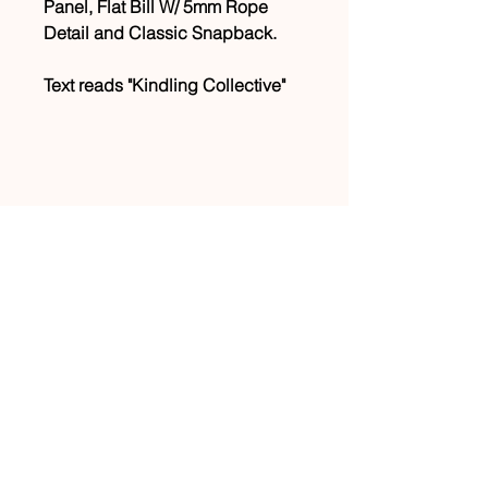
Panel, Flat Bill W/ 5mm Rope
Detail and Classic Snapback.
Text reads "Kindling Collective"
CONNECT WITH US
JOIN OUR MAILING LIST
info@kindlingcollective.org