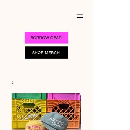
BORROW GEAR
SHOP MERCH